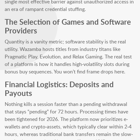
single most effective barrier against unauthorized access in
an era of rampant credential stuffing.
The Selection of Games and Software
Providers
Quantity is a vanity metric; software stability is the real
utility. Wazamba hosts titles from industry titans like
Pragmatic Play, Evolution, and Relax Gaming. The real test
of a platform is how it handles high-volatility slots during
bonus buy sequences. You won’t find frame drops here.
Financial Logistics: Deposits and
Payouts
Nothing kills a session faster than a pending withdrawal
that stays “pending” for 72 hours. Processing times have
been tightened for 2026. The platform now prioritizes e-
wallets and crypto-assets, which typically clear within 2-4
hours, whereas traditional bank transfers remain the slow-