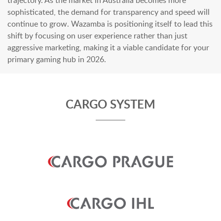
trajectory. As the market in Australia becomes more
sophisticated, the demand for transparency and speed will
continue to grow. Wazamba is positioning itself to lead this
shift by focusing on user experience rather than just
aggressive marketing, making it a viable candidate for your
primary gaming hub in 2026.
CARGO SYSTEM