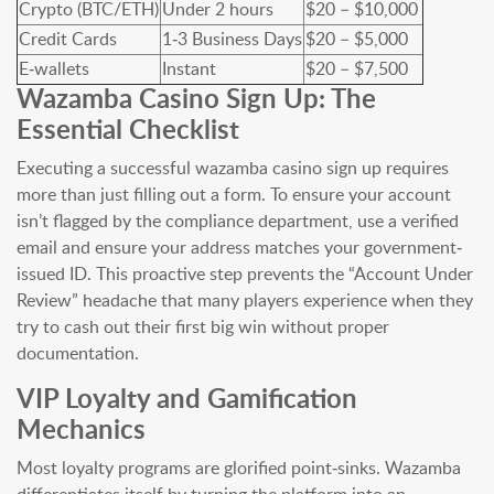
Crypto (BTC/ETH)
Under 2 hours
$20 – $10,000
Credit Cards
1-3 Business Days
$20 – $5,000
E-wallets
Instant
$20 – $7,500
Wazamba Casino Sign Up: The
Essential Checklist
Executing a successful wazamba casino sign up requires
more than just filling out a form. To ensure your account
isn’t flagged by the compliance department, use a verified
email and ensure your address matches your government-
issued ID. This proactive step prevents the “Account Under
Review” headache that many players experience when they
try to cash out their first big win without proper
documentation.
VIP Loyalty and Gamification
Mechanics
Most loyalty programs are glorified point-sinks. Wazamba