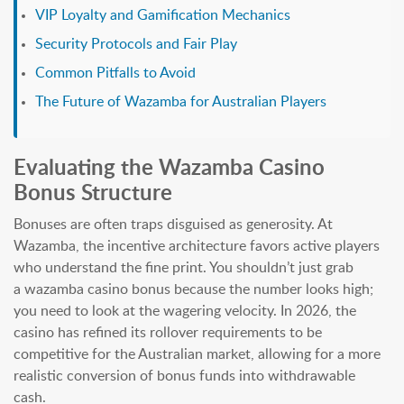
VIP Loyalty and Gamification Mechanics
Security Protocols and Fair Play
Common Pitfalls to Avoid
The Future of Wazamba for Australian Players
Evaluating the Wazamba Casino
Bonus Structure
Bonuses are often traps disguised as generosity. At
Wazamba, the incentive architecture favors active players
who understand the fine print. You shouldn’t just grab
a wazamba casino bonus because the number looks high;
you need to look at the wagering velocity. In 2026, the
casino has refined its rollover requirements to be
competitive for the Australian market, allowing for a more
realistic conversion of bonus funds into withdrawable
cash.