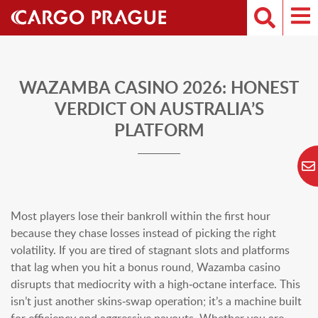
WAZAMBA CASINO 2026: HONEST
VERDICT ON AUSTRALIA’S
PLATFORM
Most players lose their bankroll within the first hour
because they chase losses instead of picking the right
volatility. If you are tired of stagnant slots and platforms
that lag when you hit a bonus round, Wazamba casino
disrupts that mediocrity with a high-octane interface. This
isn’t just another skins-swap operation; it’s a machine built