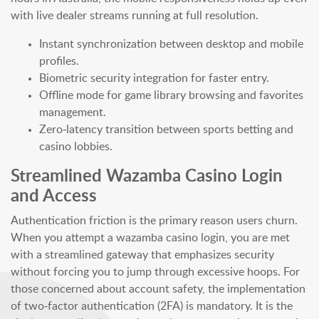
with live dealer streams running at full resolution.
Instant synchronization between desktop and mobile
profiles.
Biometric security integration for faster entry.
Offline mode for game library browsing and favorites
management.
Zero-latency transition between sports betting and
casino lobbies.
Streamlined Wazamba Casino Login
and Access
Authentication friction is the primary reason users churn.
When you attempt a wazamba casino login, you are met
with a streamlined gateway that emphasizes security
without forcing you to jump through excessive hoops. For
those concerned about account safety, the implementation
of two-factor authentication (2FA) is mandatory. It is the