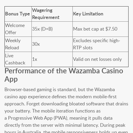
Wagering
Bonus Type
Key Limitation
Requirement
Welcome
35x (D+B)
Max bet cap at $7.50
Offer
Weekly
Excludes specific high-
30x
Reload
RTP slots
Live
1x
Valid on net losses only
Cashback
Performance of the Wazamba Casino
App
Browser-based gaming is standard, but the Wazamba
casino app experience defines the modern mobile-first
approach. Forget downloading bloated software that drains
your battery. The mobile iteration functions as
a Progressive Web App (PWA), meaning it pulls data
directly from the server with minimal latency. During peak
hours in Australia, the mobile responsiveness holds up even