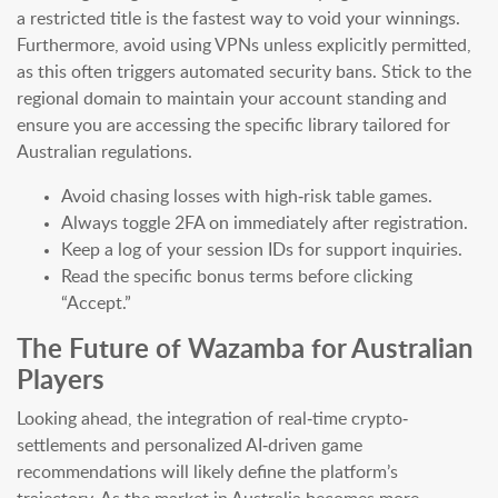
a restricted title is the fastest way to void your winnings.
Furthermore, avoid using VPNs unless explicitly permitted,
as this often triggers automated security bans. Stick to the
regional domain to maintain your account standing and
ensure you are accessing the specific library tailored for
Australian regulations.
Avoid chasing losses with high-risk table games.
Always toggle 2FA on immediately after registration.
Keep a log of your session IDs for support inquiries.
Read the specific bonus terms before clicking
“Accept.”
The Future of Wazamba for Australian
Players
Looking ahead, the integration of real-time crypto-
settlements and personalized AI-driven game
recommendations will likely define the platform’s