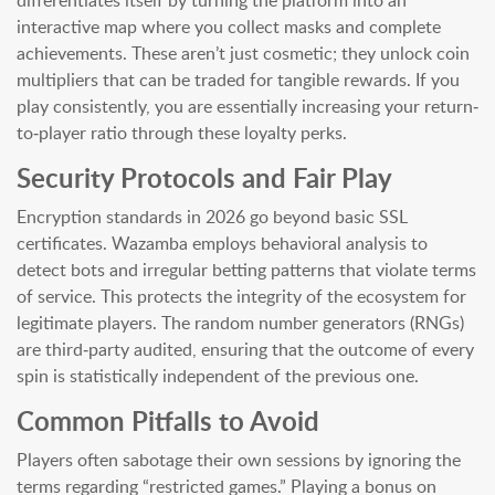
differentiates itself by turning the platform into an
interactive map where you collect masks and complete
achievements. These aren’t just cosmetic; they unlock coin
multipliers that can be traded for tangible rewards. If you
play consistently, you are essentially increasing your return-
to-player ratio through these loyalty perks.
Security Protocols and Fair Play
Encryption standards in 2026 go beyond basic SSL
certificates. Wazamba employs behavioral analysis to
detect bots and irregular betting patterns that violate terms
of service. This protects the integrity of the ecosystem for
legitimate players. The random number generators (RNGs)
are third-party audited, ensuring that the outcome of every
spin is statistically independent of the previous one.
Common Pitfalls to Avoid
Players often sabotage their own sessions by ignoring the
terms regarding “restricted games.” Playing a bonus on