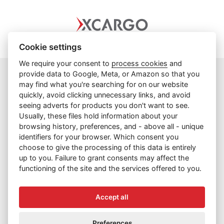
Cookie settings
We require your consent to
process cookies
and
provide data to Google, Meta, or Amazon so that you
may find what you're searching for on our website
info@cargoprague.cz
quickly, avoid clicking unnecessary links, and avoid
+420 227 202 300
seeing adverts for products you don't want to see.
Usually, these files hold information about your
Facebook
browsing history, preferences, and - above all - unique
identifiers for your browser. Which consent you
Cookies
choose to give the processing of this data is entirely
Cookies and terms of use
up to you. Failure to grant consents may affect the
functioning of the site and the services offered to you.
Privacy Policy
Contacts
Accept all
Copyright © 2026 CARGO PRAGUE, spol. s r.o.
Preferences