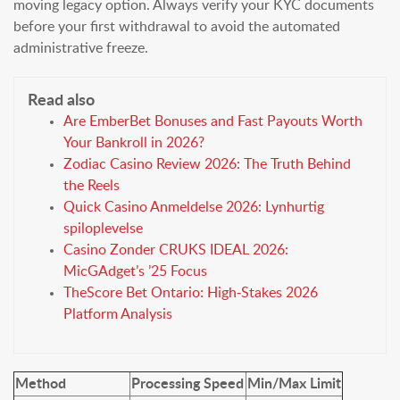
moving legacy option. Always verify your KYC documents
before your first withdrawal to avoid the automated
administrative freeze.
Read also
Are EmberBet Bonuses and Fast Payouts Worth
Your Bankroll in 2026?
Zodiac Casino Review 2026: The Truth Behind
the Reels
Quick Casino Anmeldelse 2026: Lynhurtig
spiloplevelse
Casino Zonder CRUKS IDEAL 2026:
MicGAdget’s ’25 Focus
TheScore Bet Ontario: High-Stakes 2026
Platform Analysis
Method
Processing Speed
Min/Max Limit