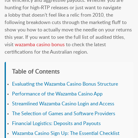
for efficiency and aggressive payouts. Whether you are
hunting for high-RTP releases or just want to navigate
a lobby that doesn’t feel like a relic from 2010, the
following breakdown cuts through the marketing fluff to
show you how to actually move the needle on your returns
this year. If you want to see the full list of audited titles,
visit
wazamba casino bonus
to check the latest
certifications for the Australian region.
Table of Contents
Evaluating the Wazamba Casino Bonus Structure
Performance of the Wazamba Casino App
Streamlined Wazamba Casino Login and Access
The Selection of Games and Software Providers
Financial Logistics: Deposits and Payouts
Wazamba Casino Sign Up: The Essential Checklist