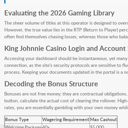
Evaluating the 2026 Gaming Library
The sheer volume of titles at this operator is designed to ove
However, the true value lies in the RTP (Return to Player) perc
often find themselves chasing losses, whereas those who balan
King Johnnie Casino Login and Account 
Accessing your dashboard should be instantaneous, yet many us
connection, as the site’s security protocols are sensitive to 
process. Keeping your documents updated in the portal is a n
Decoding the Bonus Structure
Bonuses are not free money; they are contractual obligations
button, calculate the actual cost of clearing the rollover. H
rates, you are essentially gambling with your own money while
Bonus Type
Wagering Requirement
Max Cashout
Welcome Package
40x
$5,000