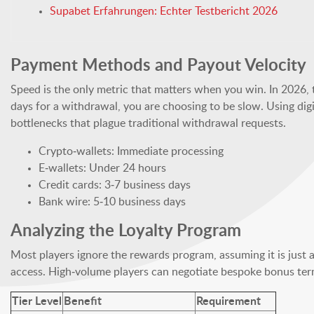
Supabet Erfahrungen: Echter Testbericht 2026
Payment Methods and Payout Velocity
Speed is the only metric that matters when you win. In 2026, th
days for a withdrawal, you are choosing to be slow. Using digi
bottlenecks that plague traditional withdrawal requests.
Crypto-wallets: Immediate processing
E-wallets: Under 24 hours
Credit cards: 3-7 business days
Bank wire: 5-10 business days
Analyzing the Loyalty Program
Most players ignore the rewards program, assuming it is just 
access. High-volume players can negotiate bespoke bonus terms 
Tier Level
Benefit
Requirement