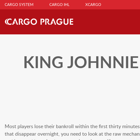
CARGO SYSTEM
CARGO IHL
XCARGO
KING JOHNNIE
Most players lose their bankroll within the first thirty minute
that disappear overnight, you need to look at the raw mechan