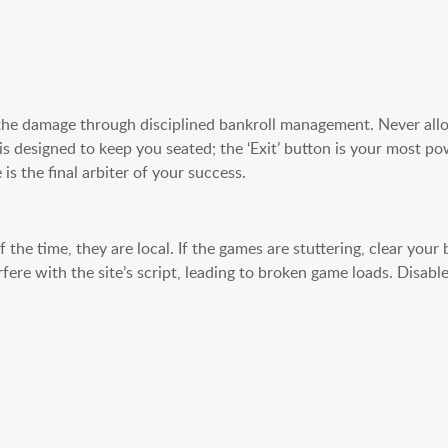
the damage through disciplined bankroll management. Never alloca
 is designed to keep you seated; the ‘Exit’ button is your most po
is the final arbiter of your success.
 the time, they are local. If the games are stuttering, clear you
fere with the site’s script, leading to broken game loads. Disabl