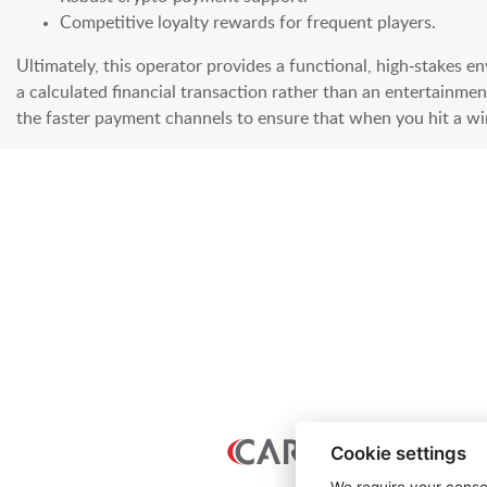
Competitive loyalty rewards for frequent players.
Ultimately, this operator provides a functional, high-stakes e
a calculated financial transaction rather than an entertainmen
the faster payment channels to ensure that when you hit a win,
Cookie settings