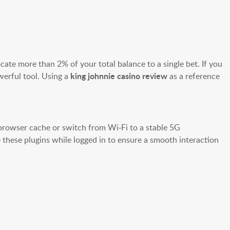
te more than 2% of your total balance to a single bet. If you
werful tool. Using a
king johnnie casino review
as a reference
r browser cache or switch from Wi-Fi to a stable 5G
e these plugins while logged in to ensure a smooth interaction