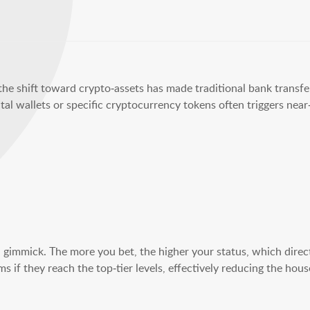
e shift toward crypto-assets has made traditional bank transfers 
tal wallets or specific cryptocurrency tokens often triggers nea
a gimmick. The more you bet, the higher your status, which dire
if they reach the top-tier levels, effectively reducing the hous