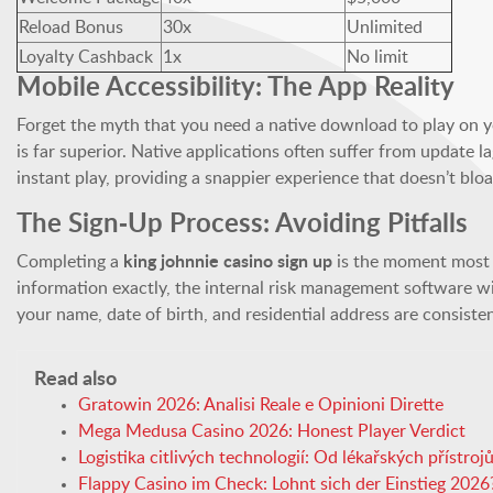
Reload Bonus
30x
Unlimited
Loyalty Cashback
1x
No limit
Mobile Accessibility: The App Reality
Forget the myth that you need a native download to play on 
is far superior. Native applications often suffer from update 
instant play, providing a snappier experience that doesn’t bloa
The Sign-Up Process: Avoiding Pitfalls
Completing a
king johnnie casino sign up
is the moment most p
information exactly, the internal risk management software wi
your name, date of birth, and residential address are consiste
Read also
Gratowin 2026: Analisi Reale e Opinioni Dirette
Mega Medusa Casino 2026: Honest Player Verdict
Logistika citlivých technologií: Od lékařských přístroj
Flappy Casino im Check: Lohnt sich der Einstieg 2026