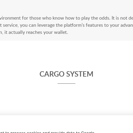
nvironment for those who know how to play the odds. It is not des
t service, you can leverage the platform’s features to your adva
 it actually reaches your wallet.
CARGO SYSTEM