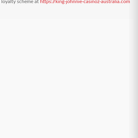
he loyalty scheme at
https://king-johnnie-casinoz-australia.com