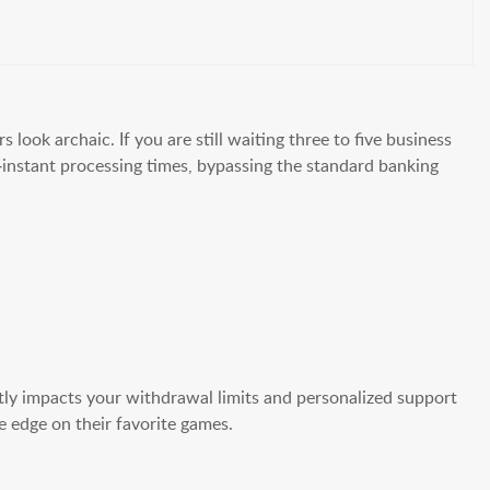
look archaic. If you are still waiting three to five business
r-instant processing times, bypassing the standard banking
ctly impacts your withdrawal limits and personalized support
e edge on their favorite games.