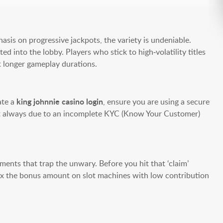
asis on progressive jackpots, the variety is undeniable.
d into the lobby. Players who stick to high-volatility titles
t longer gameplay durations.
ate a
king johnnie casino login
, ensure you are using a secure
almost always due to an incomplete KYC (Know Your Customer)
ents that trap the unwary. Before you hit that ‘claim’
 50x the bonus amount on slot machines with low contribution