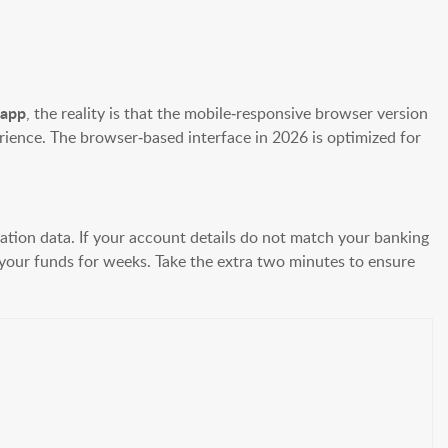
 app
, the reality is that the mobile-responsive browser version
perience. The browser-based interface in 2026 is optimized for
ation data. If your account details do not match your banking
 your funds for weeks. Take the extra two minutes to ensure