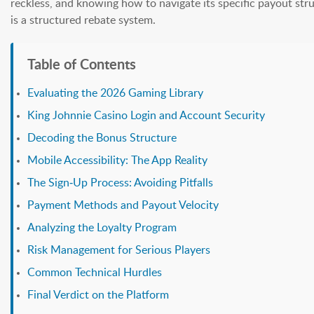
reckless, and knowing how to navigate its specific payout struc
is a structured rebate system.
Table of Contents
Evaluating the 2026 Gaming Library
King Johnnie Casino Login and Account Security
Decoding the Bonus Structure
Mobile Accessibility: The App Reality
The Sign-Up Process: Avoiding Pitfalls
Payment Methods and Payout Velocity
Analyzing the Loyalty Program
Risk Management for Serious Players
Common Technical Hurdles
Final Verdict on the Platform