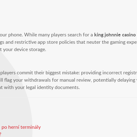
your phone. While many players search for a
king johnnie casino
lags and restrictive app store policies that neuter the gaming ex
t your device storage.
layers commit their biggest mistake: providing incorrect registr
ll flag your withdrawals for manual review, potentially delaying
nt with your legal identity documents.
ů po herní terminály
?