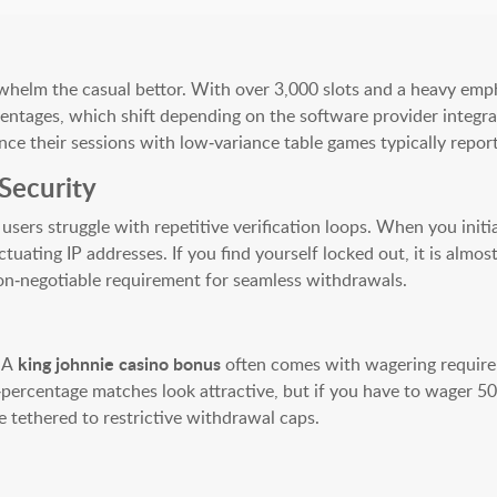
rwhelm the casual bettor. With over 3,000 slots and a heavy emph
entages, which shift depending on the software provider integrate
ce their sessions with low-variance table games typically repor
Security
ers struggle with repetitive verification loops. When you initi
fluctuating IP addresses. If you find yourself locked out, it is 
on-negotiable requirement for seamless withdrawals.
. A
king johnnie casino bonus
often comes with wagering requirem
igh-percentage matches look attractive, but if you have to wager
 tethered to restrictive withdrawal caps.