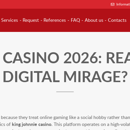
Informat
Services
Request
References
FAQ
About us
Contacts
 CASINO 2026: RE
DIGITAL MIRAGE?
s because they treat online gaming like a social hobby rather than
ics of
king johnnie casino
. This platform operates on a high-vola