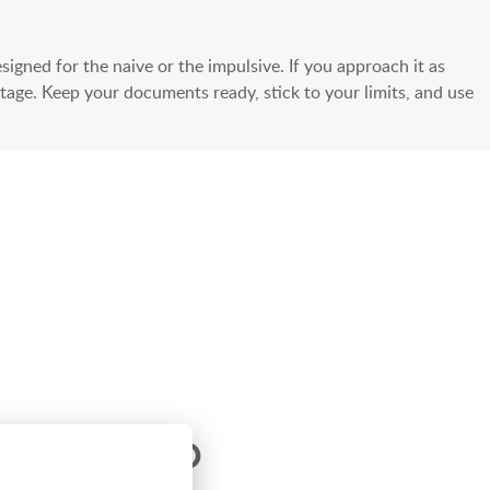
igned for the naive or the impulsive. If you approach it as
ntage. Keep your documents ready, stick to your limits, and use