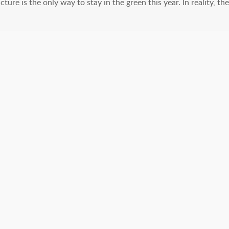
ture is the only way to stay in the green this year. In reality, t