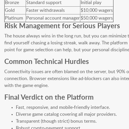
Bronze
Standard support
Initial play
Gold
Faster withdrawals
$10,000 wagers
Platinum
Personal account manager
$50,000 wagers
Risk Management for Serious Players
The house always wins in the long run, but you can minimize 
find yourself chasing a losing streak, walk away. The platform
point for game selection can help, but your personal discipline 
Common Technical Hurdles
Connectivity issues are often blamed on the server, but 90% of
connection. Browser extensions like ad-blockers can also inter
with the game engine.
Final Verdict on the Platform
Fast, responsive, and mobile-friendly interface.
Diverse game catalog covering all major providers.
Transparent (though strict) bonus terms.
Robust crypto-payment support.