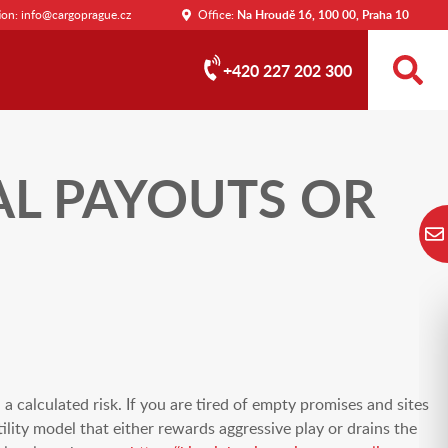
ion:
info@cargoprague.cz
Office:
Na Hroudě 16, 100 00, Praha 10
+420 227 202 300
AL PAYOUTS OR
 a calculated risk. If you are tired of empty promises and sites
tility model that either rewards aggressive play or drains the