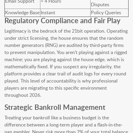
Email Support
< 4 Hours
Disputes
Knowledge Base
Instant
Policy Queries
Regulatory Compliance and Fair Play
Legitimacy is the bedrock of the 21bit operation. Operating
under strict licensing, the house ensures that the random
number generators (RNG) are audited by third-party firms
to prevent manipulation. You aren’t playing against a rigged
machine; you are playing against the house edge, which is
mathematically fixed. If you suspect any irregularity, the
platform provides a clear trail of audit logs for every round
played. This level of accountability is why professional
players are migrating to this specific environment
throughout 2026.
Strategic Bankroll Management
Treating your bankroll like a business budget is the
difference between a long-term player and a flash-in-the-
pan gambler. Never risk more than 2% of your total balance