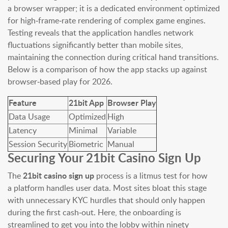
a browser wrapper; it is a dedicated environment optimized
for high-frame-rate rendering of complex game engines.
Testing reveals that the application handles network
fluctuations significantly better than mobile sites,
maintaining the connection during critical hand transitions.
Below is a comparison of how the app stacks up against
browser-based play for 2026.
Feature
21bit App
Browser Play
Data Usage
Optimized
High
Latency
Minimal
Variable
Session Security
Biometric
Manual
Securing Your 21bit Casino Sign Up
The
21bit casino sign up
process is a litmus test for how
a platform handles user data. Most sites bloat this stage
with unnecessary KYC hurdles that should only happen
during the first cash-out. Here, the onboarding is
streamlined to get you into the lobby within ninety