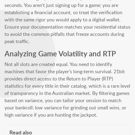
seconds. You aren’t just signing up for a game; you are
establishing a financial account, so treat the verification
with the same rigor you would apply to a digital wallet.
Ensure your documentation matches your residential status
to avoid the common pitfalls that freeze accounts during
peak traffic.
Analyzing Game Volatility and RTP
Not all slots are created equal. You need to identify
machines that favor the player’s long-term survival. 21bit
provides direct access to the Return to Player (RTP)
statistics for every title in their catalog, which is a rare level
of transparency in the Australian market. By filtering games
based on variance, you can tailor your session to match
your bankroll: low variance for grinding out small wins, or
high variance if you are hunting the jackpot.
Read also