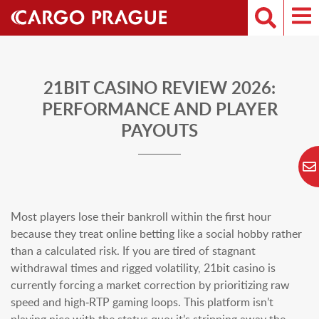
21BIT CASINO REVIEW 2026:
PERFORMANCE AND PLAYER
PAYOUTS
Most players lose their bankroll within the first hour
because they treat online betting like a social hobby rather
than a calculated risk. If you are tired of stagnant
withdrawal times and rigged volatility, 21bit casino is
currently forcing a market correction by prioritizing raw
speed and high-RTP gaming loops. This platform isn’t