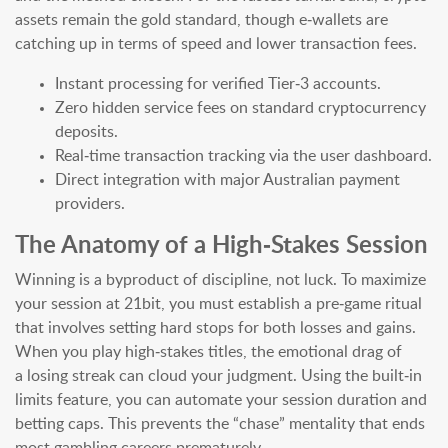
assets remain the gold standard, though e-wallets are
catching up in terms of speed and lower transaction fees.
Instant processing for verified Tier-3 accounts.
Zero hidden service fees on standard cryptocurrency
deposits.
Real-time transaction tracking via the user dashboard.
Direct integration with major Australian payment
providers.
The Anatomy of a High-Stakes Session
Winning is a byproduct of discipline, not luck. To maximize
your session at 21bit, you must establish a pre-game ritual
that involves setting hard stops for both losses and gains.
When you play high-stakes titles, the emotional drag of
a losing streak can cloud your judgment. Using the built-in
limits feature, you can automate your session duration and
betting caps. This prevents the “chase” mentality that ends