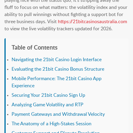
playing nice with the status quo; it’s stripping away the
fluff to focus on what matters: the volatility index and your
ability to pull winnings without fighting a support bot for
three business days. Visit
https://21bitcasinosaustralia.com
to view the live volatility trackers updated for 2026.
Table of Contents
Navigating the 21bit Casino Login Interface
Evaluating the 21bit Casino Bonus Structure
Mobile Performance: The 21bit Casino App
Experience
Securing Your 21bit Casino Sign Up
Analyzing Game Volatility and RTP
Payment Gateways and Withdrawal Velocity
The Anatomy of a High-Stakes Session