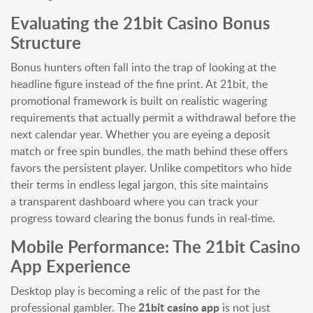
Evaluating the 21bit Casino Bonus
Structure
Bonus hunters often fall into the trap of looking at the
headline figure instead of the fine print. At 21bit, the
promotional framework is built on realistic wagering
requirements that actually permit a withdrawal before the
next calendar year. Whether you are eyeing a deposit
match or free spin bundles, the math behind these offers
favors the persistent player. Unlike competitors who hide
their terms in endless legal jargon, this site maintains
a transparent dashboard where you can track your
progress toward clearing the bonus funds in real-time.
Mobile Performance: The 21bit Casino
App Experience
Desktop play is becoming a relic of the past for the
professional gambler. The
21bit casino app
is not just