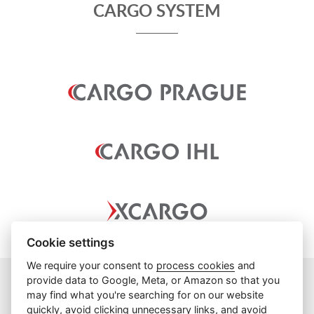
CARGO SYSTEM
Cookie settings
We require your consent to
process cookies
and
provide data to Google, Meta, or Amazon so that you
may find what you're searching for on our website
info@cargoprague.cz
quickly, avoid clicking unnecessary links, and avoid