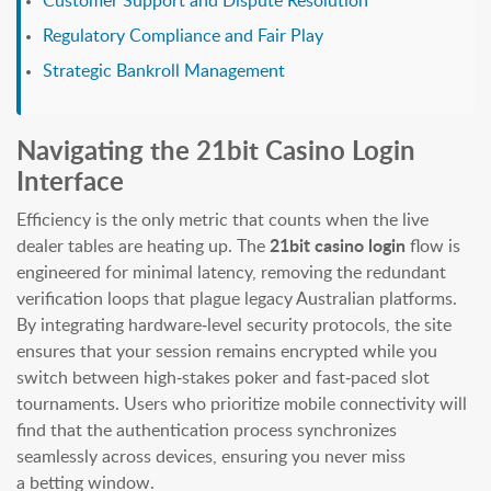
Customer Support and Dispute Resolution
Regulatory Compliance and Fair Play
Strategic Bankroll Management
Navigating the 21bit Casino Login
Interface
Efficiency is the only metric that counts when the live
dealer tables are heating up. The
21bit casino login
flow is
engineered for minimal latency, removing the redundant
verification loops that plague legacy Australian platforms.
By integrating hardware-level security protocols, the site
ensures that your session remains encrypted while you
switch between high-stakes poker and fast-paced slot
tournaments. Users who prioritize mobile connectivity will
find that the authentication process synchronizes
seamlessly across devices, ensuring you never miss
a betting window.