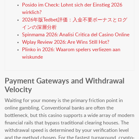
Posido im Check: Lohnt sich der Einstieg 2026
wirklich?
2026年版Tedbet評価：入金不要ボーナスとログ
インの深層分析
Spinmama 2026: Analisi Critica del Casino Online
Wplay Review 2026: Are Wins Still Hot?
Plinko in 2026: Waarom spelers verliezen aan
wiskunde
Payment Gateways and Withdrawal
Velocity
Waiting for your money is the primary friction point in
online gambling. Conventional banks are often the
bottleneck, but this casino supports a wide array of modern
financial rails that bypass traditional clearing houses. The
withdrawal speed is determined by your verification level
and the method chosen. For the fastest turnaround, crypto-