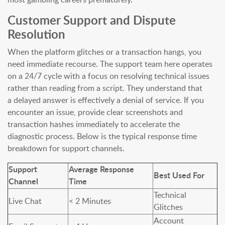
most gambling careers prematurely.
Customer Support and Dispute
Resolution
When the platform glitches or a transaction hangs, you
need immediate recourse. The support team here operates
on a 24/7 cycle with a focus on resolving technical issues
rather than reading from a script. They understand that
a delayed answer is effectively a denial of service. If you
encounter an issue, provide clear screenshots and
transaction hashes immediately to accelerate the
diagnostic process. Below is the typical response time
breakdown for support channels.
Support
Average Response
Best Used For
Channel
Time
Technical
Live Chat
< 2 Minutes
Glitches
Account