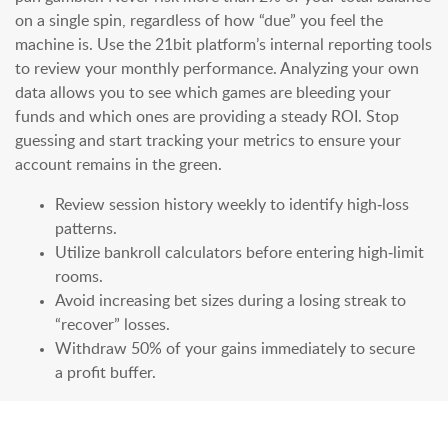
on a single spin, regardless of how “due” you feel the
machine is. Use the 21bit platform’s internal reporting tools
to review your monthly performance. Analyzing your own
data allows you to see which games are bleeding your
funds and which ones are providing a steady ROI. Stop
guessing and start tracking your metrics to ensure your
account remains in the green.
Review session history weekly to identify high-loss
patterns.
Utilize bankroll calculators before entering high-limit
rooms.
Avoid increasing bet sizes during a losing streak to
“recover” losses.
Withdraw 50% of your gains immediately to secure
a profit buffer.