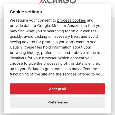
Cookie settings
We require your consent to
process cookies
and
provide data to Google, Meta, or Amazon so that you
may find what you're searching for on our website
info@cargoprague.cz
quickly, avoid clicking unnecessary links, and avoid
+420 227 202 300
seeing adverts for products you don't want to see.
Usually, these files hold information about your
Facebook
browsing history, preferences, and - above all - unique
identifiers for your browser. Which consent you
Cookies
choose to give the processing of this data is entirely
Cookies and terms of use
up to you. Failure to grant consents may affect the
functioning of the site and the services offered to you.
Privacy Policy
Contacts
Accept all
Copyright © 2026 CARGO PRAGUE, spol. s r.o.
Preferences
Web by
digiONE