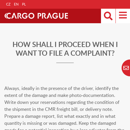
CZ
EN
PL
HOW SHALL I PROCEED WHEN I
WANT TO FILE A COMPLAINT?
Always, ideally in the presence of the driver, identify the
extent of the damage and make photo-documentation.
Write down your reservations regarding the condition of
the shipment in the CMR freight bill, or delivery note.
Prepare a damage report, list what exactly and in what
quantity is missing or was damaged. Keep the damaged