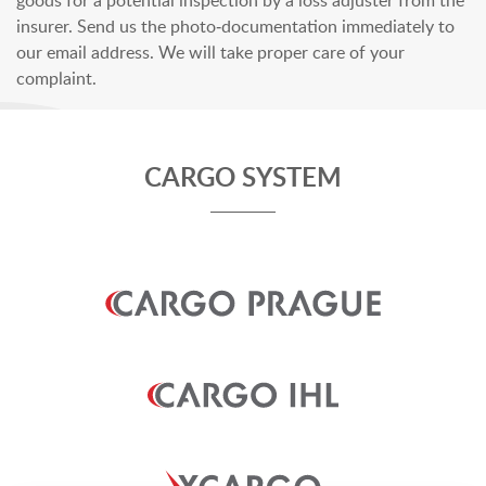
goods for a potential inspection by a loss adjuster from the
insurer. Send us the photo-documentation immediately to
our email address. We will take proper care of your
complaint.
CARGO SYSTEM