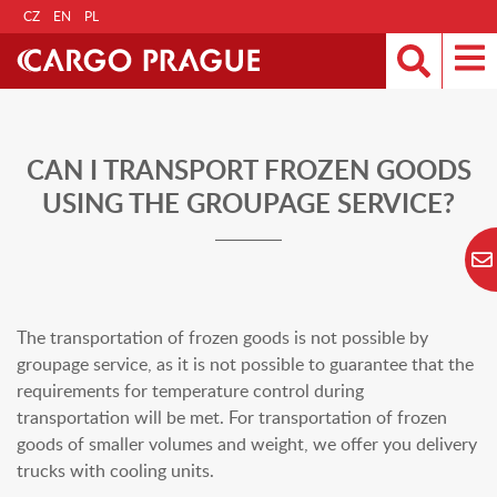
CZ
EN
PL
CAN I TRANSPORT FROZEN GOODS
USING THE GROUPAGE SERVICE?
The transportation of frozen goods is not possible by
groupage service, as it is not possible to guarantee that the
requirements for temperature control during
transportation will be met. For transportation of frozen
goods of smaller volumes and weight, we offer you delivery
trucks with cooling units.