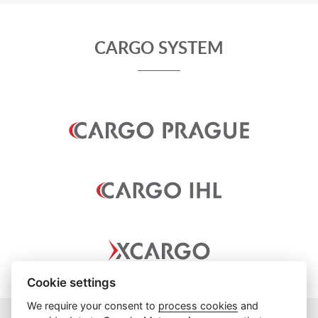
CARGO SYSTEM
Cookie settings
We require your consent to
process cookies
and