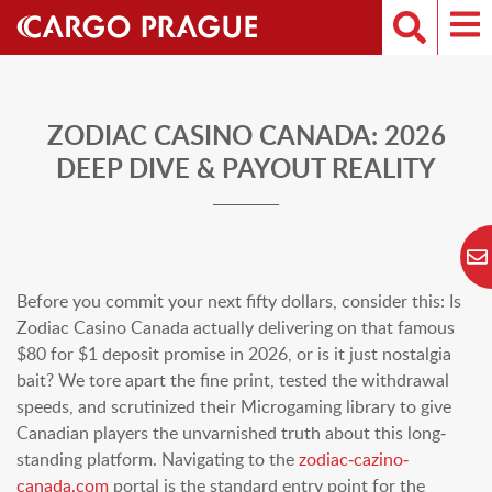
ZODIAC CASINO CANADA: 2026
DEEP DIVE & PAYOUT REALITY
Before you commit your next fifty dollars, consider this: Is
Zodiac Casino Canada actually delivering on that famous
$80 for $1 deposit promise in 2026, or is it just nostalgia
bait? We tore apart the fine print, tested the withdrawal
speeds, and scrutinized their Microgaming library to give
Canadian players the unvarnished truth about this long-
standing platform. Navigating to the
zodiac-cazino-
canada.com
portal is the standard entry point for the