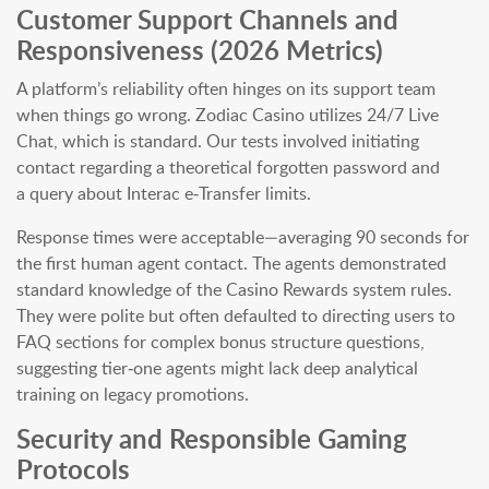
Customer Support Channels and
Responsiveness (2026 Metrics)
A platform’s reliability often hinges on its support team
when things go wrong. Zodiac Casino utilizes 24/7 Live
Chat, which is standard. Our tests involved initiating
contact regarding a theoretical forgotten password and
a query about Interac e-Transfer limits.
Response times were acceptable—averaging 90 seconds for
the first human agent contact. The agents demonstrated
standard knowledge of the Casino Rewards system rules.
They were polite but often defaulted to directing users to
FAQ sections for complex bonus structure questions,
suggesting tier-one agents might lack deep analytical
training on legacy promotions.
Security and Responsible Gaming
Protocols