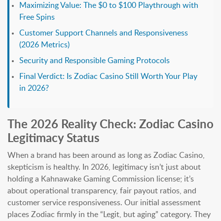
Maximizing Value: The $0 to $100 Playthrough with
Free Spins
Customer Support Channels and Responsiveness
(2026 Metrics)
Security and Responsible Gaming Protocols
Final Verdict: Is Zodiac Casino Still Worth Your Play
in 2026?
The 2026 Reality Check: Zodiac Casino
Legitimacy Status
When a brand has been around as long as Zodiac Casino,
skepticism is healthy. In 2026, legitimacy isn’t just about
holding a Kahnawake Gaming Commission license; it’s
about operational transparency, fair payout ratios, and
customer service responsiveness. Our initial assessment
places Zodiac firmly in the “Legit, but aging” category. They