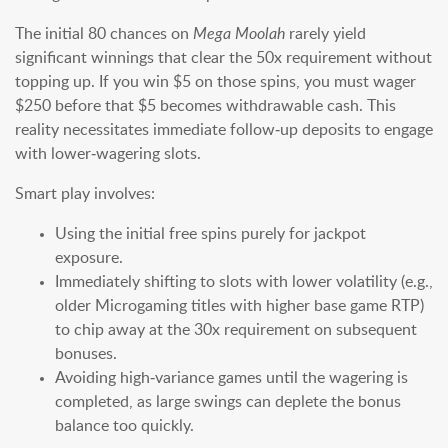
The initial 80 chances on
Mega Moolah
rarely yield
significant winnings that clear the 50x requirement without
topping up. If you win $5 on those spins, you must wager
$250 before that $5 becomes withdrawable cash. This
reality necessitates immediate follow-up deposits to engage
with lower-wagering slots.
Smart play involves:
Using the initial free spins purely for jackpot
exposure.
Immediately shifting to slots with lower volatility (e.g.,
older Microgaming titles with higher base game RTP)
to chip away at the 30x requirement on subsequent
bonuses.
Avoiding high-variance games until the wagering is
completed, as large swings can deplete the bonus
balance too quickly.