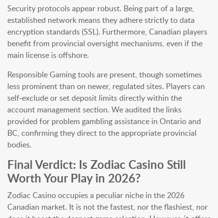
Security protocols appear robust. Being part of a large,
established network means they adhere strictly to data
encryption standards (SSL). Furthermore, Canadian players
benefit from provincial oversight mechanisms, even if the
main license is offshore.
Responsible Gaming tools are present, though sometimes
less prominent than on newer, regulated sites. Players can
self-exclude or set deposit limits directly within the
account management section. We audited the links
provided for problem gambling assistance in Ontario and
BC, confirming they direct to the appropriate provincial
bodies.
Final Verdict: Is Zodiac Casino Still
Worth Your Play in 2026?
Zodiac Casino occupies a peculiar niche in the 2026
Canadian market. It is not the fastest, nor the flashiest, nor