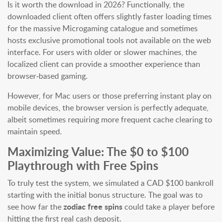
Is it worth the download in 2026? Functionally, the
downloaded client often offers slightly faster loading times
for the massive Microgaming catalogue and sometimes
hosts exclusive promotional tools not available on the web
interface. For users with older or slower machines, the
localized client can provide a smoother experience than
browser-based gaming.
However, for Mac users or those preferring instant play on
mobile devices, the browser version is perfectly adequate,
albeit sometimes requiring more frequent cache clearing to
maintain speed.
Maximizing Value: The $0 to $100
Playthrough with Free Spins
To truly test the system, we simulated a CAD $100 bankroll
starting with the initial bonus structure. The goal was to
see how far the
zodiac free spins
could take a player before
hitting the first real cash deposit.