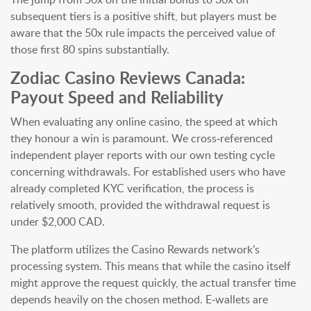
The jump from 50x on the initial bonus to 30x on
subsequent tiers is a positive shift, but players must be
aware that the 50x rule impacts the perceived value of
those first 80 spins substantially.
Zodiac Casino Reviews Canada:
Payout Speed and Reliability
When evaluating any online casino, the speed at which
they honour a win is paramount. We cross-referenced
independent player reports with our own testing cycle
concerning withdrawals. For established users who have
already completed KYC verification, the process is
relatively smooth, provided the withdrawal request is
under $2,000 CAD.
The platform utilizes the Casino Rewards network’s
processing system. This means that while the casino itself
might approve the request quickly, the actual transfer time
depends heavily on the chosen method. E-wallets are