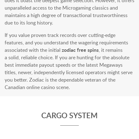
does it boast the deepest game selection. However, it offers
unparalleled access to the Microgaming classics and
maintains a high degree of transactional trustworthiness
due to its long history.
If you value proven track records over cutting-edge
features, and you understand the wagering requirements
associated with the initial
zodiac free spins
, it remains
a solid, reliable choice. If you are hunting for the absolute
best immediate payout speeds or the latest Megaways
titles, newer, independently licensed operators might serve
you better. Zodiac is the dependable veteran of the
Canadian online casino scene.
CARGO SYSTEM