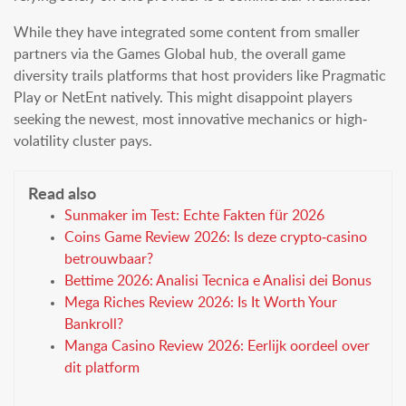
While they have integrated some content from smaller
partners via the Games Global hub, the overall game
diversity trails platforms that host providers like Pragmatic
Play or NetEnt natively. This might disappoint players
seeking the newest, most innovative mechanics or high-
volatility cluster pays.
Read also
Sunmaker im Test: Echte Fakten für 2026
Coins Game Review 2026: Is deze crypto-casino
betrouwbaar?
Bettime 2026: Analisi Tecnica e Analisi dei Bonus
Mega Riches Review 2026: Is It Worth Your
Bankroll?
Manga Casino Review 2026: Eerlijk oordeel over
dit platform