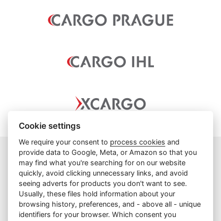
Cookie settings
We require your consent to
process cookies
and
provide data to Google, Meta, or Amazon so that you
may find what you're searching for on our website
info@cargoprague.cz
quickly, avoid clicking unnecessary links, and avoid
+420 227 202 300
seeing adverts for products you don't want to see.
Usually, these files hold information about your
Facebook
browsing history, preferences, and - above all - unique
identifiers for your browser. Which consent you
Cookies