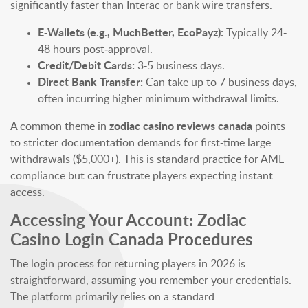
significantly faster than Interac or bank wire transfers.
E-Wallets (e.g., MuchBetter, EcoPayz):
Typically 24-
48 hours post-approval.
Credit/Debit Cards:
3-5 business days.
Direct Bank Transfer:
Can take up to 7 business days,
often incurring higher minimum withdrawal limits.
A common theme in
zodiac casino reviews canada
points
to stricter documentation demands for first-time large
withdrawals ($5,000+). This is standard practice for AML
compliance but can frustrate players expecting instant
access.
Accessing Your Account: Zodiac
Casino Login Canada Procedures
The login process for returning players in 2026 is
straightforward, assuming you remember your credentials.
The platform primarily relies on a standard