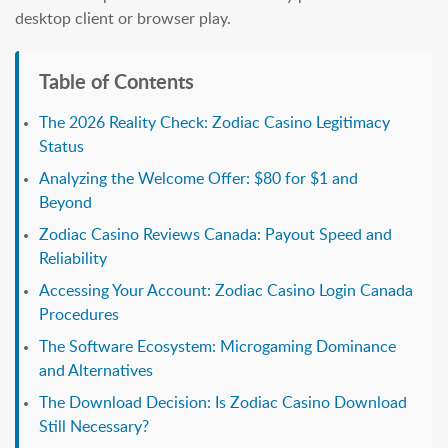
desktop client or browser play.
Table of Contents
The 2026 Reality Check: Zodiac Casino Legitimacy
Status
Analyzing the Welcome Offer: $80 for $1 and
Beyond
Zodiac Casino Reviews Canada: Payout Speed and
Reliability
Accessing Your Account: Zodiac Casino Login Canada
Procedures
The Software Ecosystem: Microgaming Dominance
and Alternatives
The Download Decision: Is Zodiac Casino Download
Still Necessary?