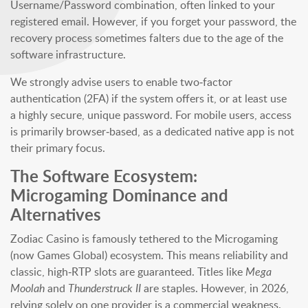
Username/Password combination, often linked to your
registered email. However, if you forget your password, the
recovery process sometimes falters due to the age of the
software infrastructure.
We strongly advise users to enable two-factor
authentication (2FA) if the system offers it, or at least use
a highly secure, unique password. For mobile users, access
is primarily browser-based, as a dedicated native app is not
their primary focus.
The Software Ecosystem:
Microgaming Dominance and
Alternatives
Zodiac Casino is famously tethered to the Microgaming
(now Games Global) ecosystem. This means reliability and
classic, high-RTP slots are guaranteed. Titles like
Mega
Moolah
and
Thunderstruck II
are staples. However, in 2026,
relying solely on one provider is a commercial weakness.