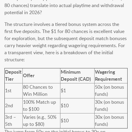
80 chances) translate into actual playtime and withdrawal
potential in 2026?
The structure involves a tiered bonus system across the
first five deposits. The $1 for 80 chances is excellent value
for exploration, but the subsequent deposit match bonuses
carry heavier weight regarding wagering requirements. For
a transparent view, here is a breakdown of the initial
structure:
Deposit
Minimum
Wagering
Offer
Tier
Deposit (CAD)
Requirement
80 Chances to
50x (on bonus
1st
$1
Win Million
funds)
100% Match up
30x (on bonus
2nd
$10
to $100
funds)
3rd –
Varies (e.g., 50%
30x (on bonus
$10
5th
up to $80)
funds)