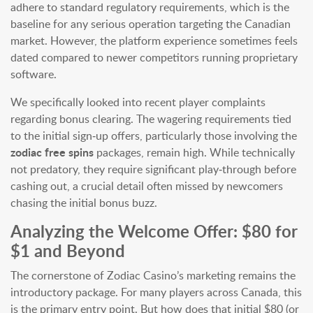
adhere to standard regulatory requirements, which is the
baseline for any serious operation targeting the Canadian
market. However, the platform experience sometimes feels
dated compared to newer competitors running proprietary
software.
We specifically looked into recent player complaints
regarding bonus clearing. The wagering requirements tied
to the initial sign-up offers, particularly those involving the
zodiac free spins
packages, remain high. While technically
not predatory, they require significant play-through before
cashing out, a crucial detail often missed by newcomers
chasing the initial bonus buzz.
Analyzing the Welcome Offer: $80 for
$1 and Beyond
The cornerstone of Zodiac Casino’s marketing remains the
introductory package. For many players across Canada, this
is the primary entry point. But how does that initial $80 (or