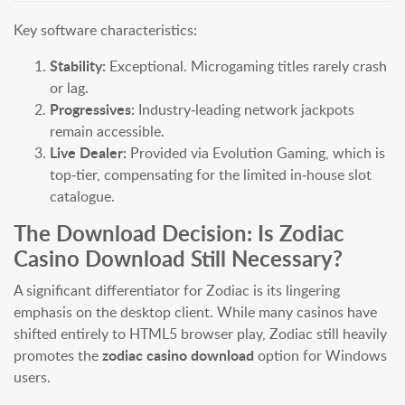
Key software characteristics:
Stability:
Exceptional. Microgaming titles rarely crash
or lag.
Progressives:
Industry-leading network jackpots
remain accessible.
Live Dealer:
Provided via Evolution Gaming, which is
top-tier, compensating for the limited in-house slot
catalogue.
The Download Decision: Is Zodiac
Casino Download Still Necessary?
A significant differentiator for Zodiac is its lingering
emphasis on the desktop client. While many casinos have
shifted entirely to HTML5 browser play, Zodiac still heavily
promotes the
zodiac casino download
option for Windows
users.