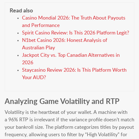
Read also
Casino Mondial 2026: The Truth About Payouts
and Performance
Spirit Casino Review: Is This 2026 Platform Legit?
N1bet Casino 2026: Honest Analysis of
Australian Play
Jackpot City vs. Top Canadian Alternatives in
2026
Staycasino Review 2026: Is This Platform Worth
Your AUD?
Analyzing Game Volatility and RTP
Volatility is the heartbeat of your wallet. A machine with
a 96% RTP is irrelevant if the variance profile doesn’t match
your bankroll size. The platform categorizes titles by payout
frequency, allowing users to filter by “High Volatility” for