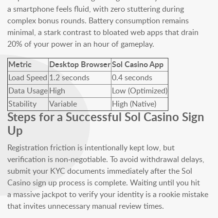
a smartphone feels fluid, with zero stuttering during
complex bonus rounds. Battery consumption remains
minimal, a stark contrast to bloated web apps that drain
20% of your power in an hour of gameplay.
Metric
Desktop Browser
Sol Casino App
Load Speed
1.2 seconds
0.4 seconds
Data Usage
High
Low (Optimized)
Stability
Variable
High (Native)
Steps for a Successful Sol Casino Sign
Up
Registration friction is intentionally kept low, but
verification is non-negotiable. To avoid withdrawal delays,
submit your KYC documents immediately after the Sol
Casino sign up process is complete. Waiting until you hit
a massive jackpot to verify your identity is a rookie mistake
that invites unnecessary manual review times.