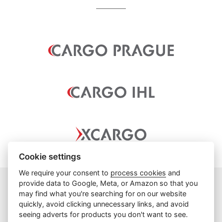
Cookie settings
We require your consent to
process cookies
and
provide data to Google, Meta, or Amazon so that you
may find what you're searching for on our website
info@cargoprague.cz
quickly, avoid clicking unnecessary links, and avoid
+420 227 202 300
seeing adverts for products you don't want to see.