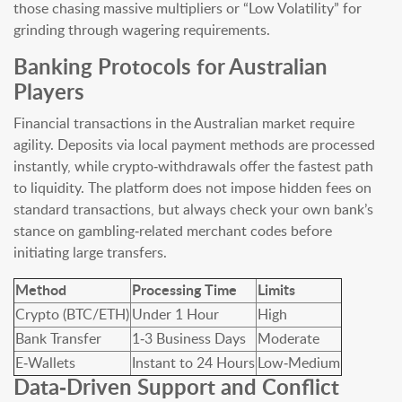
those chasing massive multipliers or “Low Volatility” for
grinding through wagering requirements.
Banking Protocols for Australian
Players
Financial transactions in the Australian market require
agility. Deposits via local payment methods are processed
instantly, while crypto-withdrawals offer the fastest path
to liquidity. The platform does not impose hidden fees on
standard transactions, but always check your own bank’s
stance on gambling-related merchant codes before
initiating large transfers.
Method
Processing Time
Limits
Crypto (BTC/ETH)
Under 1 Hour
High
Bank Transfer
1-3 Business Days
Moderate
E-Wallets
Instant to 24 Hours
Low-Medium
Data-Driven Support and Conflict