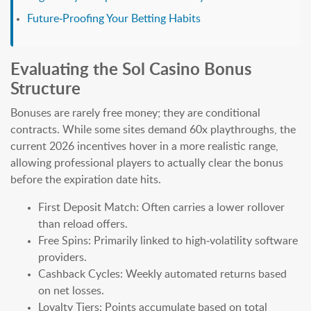
Future-Proofing Your Betting Habits
Evaluating the Sol Casino Bonus
Structure
Bonuses are rarely free money; they are conditional
contracts. While some sites demand 60x playthroughs, the
current 2026 incentives hover in a more realistic range,
allowing professional players to actually clear the bonus
before the expiration date hits.
First Deposit Match: Often carries a lower rollover
than reload offers.
Free Spins: Primarily linked to high-volatility software
providers.
Cashback Cycles: Weekly automated returns based
on net losses.
Loyalty Tiers: Points accumulate based on total