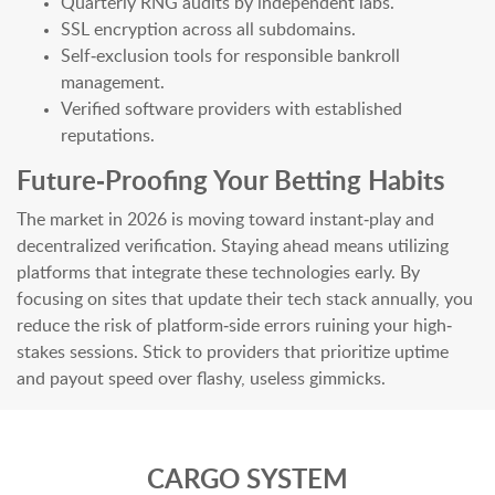
Quarterly RNG audits by independent labs.
SSL encryption across all subdomains.
Self-exclusion tools for responsible bankroll
management.
Verified software providers with established
reputations.
Future-Proofing Your Betting Habits
The market in 2026 is moving toward instant-play and
decentralized verification. Staying ahead means utilizing
platforms that integrate these technologies early. By
focusing on sites that update their tech stack annually, you
reduce the risk of platform-side errors ruining your high-
stakes sessions. Stick to providers that prioritize uptime
and payout speed over flashy, useless gimmicks.
CARGO SYSTEM