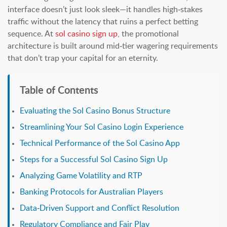
interface doesn’t just look sleek—it handles high-stakes
traffic without the latency that ruins a perfect betting
sequence. At
sol casino sign up
, the promotional
architecture is built around mid-tier wagering requirements
that don’t trap your capital for an eternity.
Table of Contents
Evaluating the Sol Casino Bonus Structure
Streamlining Your Sol Casino Login Experience
Technical Performance of the Sol Casino App
Steps for a Successful Sol Casino Sign Up
Analyzing Game Volatility and RTP
Banking Protocols for Australian Players
Data-Driven Support and Conflict Resolution
Regulatory Compliance and Fair Play