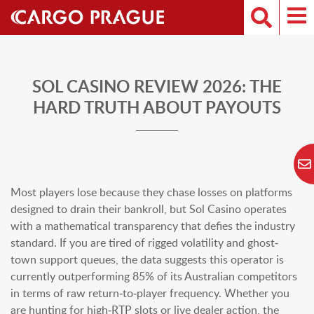
SOL CASINO REVIEW 2026: THE
HARD TRUTH ABOUT PAYOUTS
Most players lose because they chase losses on platforms
designed to drain their bankroll, but Sol Casino operates
with a mathematical transparency that defies the industry
standard. If you are tired of rigged volatility and ghost-
town support queues, the data suggests this operator is
currently outperforming 85% of its Australian competitors
in terms of raw return-to-player frequency. Whether you
are hunting for high-RTP slots or live dealer action, the