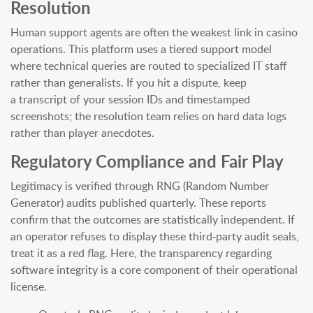
Resolution
Human support agents are often the weakest link in casino
operations. This platform uses a tiered support model
where technical queries are routed to specialized IT staff
rather than generalists. If you hit a dispute, keep
a transcript of your session IDs and timestamped
screenshots; the resolution team relies on hard data logs
rather than player anecdotes.
Regulatory Compliance and Fair Play
Legitimacy is verified through RNG (Random Number
Generator) audits published quarterly. These reports
confirm that the outcomes are statistically independent. If
an operator refuses to display these third-party audit seals,
treat it as a red flag. Here, the transparency regarding
software integrity is a core component of their operational
license.