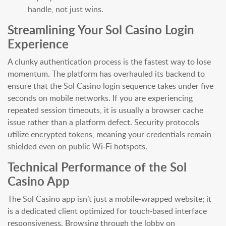
handle, not just wins.
Streamlining Your Sol Casino Login
Experience
A clunky authentication process is the fastest way to lose
momentum. The platform has overhauled its backend to
ensure that the Sol Casino login sequence takes under five
seconds on mobile networks. If you are experiencing
repeated session timeouts, it is usually a browser cache
issue rather than a platform defect. Security protocols
utilize encrypted tokens, meaning your credentials remain
shielded even on public Wi-Fi hotspots.
Technical Performance of the Sol
Casino App
The Sol Casino app isn’t just a mobile-wrapped website; it
is a dedicated client optimized for touch-based interface
responsiveness. Browsing through the lobby on