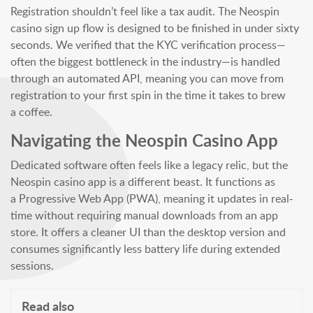
Registration shouldn’t feel like a tax audit. The Neospin
casino sign up flow is designed to be finished in under sixty
seconds. We verified that the KYC verification process—
often the biggest bottleneck in the industry—is handled
through an automated API, meaning you can move from
registration to your first spin in the time it takes to brew
a coffee.
Navigating the Neospin Casino App
Dedicated software often feels like a legacy relic, but the
Neospin casino app is a different beast. It functions as
a Progressive Web App (PWA), meaning it updates in real-
time without requiring manual downloads from an app
store. It offers a cleaner UI than the desktop version and
consumes significantly less battery life during extended
sessions.
Read also