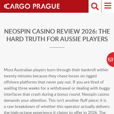
NEOSPIN CASINO REVIEW 2026: THE
HARD TRUTH FOR AUSSIE PLAYERS
Most Australian players burn through their bankroll within
twenty minutes because they chase losses on rigged
offshore platforms that never pay out. If you are tired of
waiting three weeks for a withdrawal or dealing with buggy
interfaces that crash during a bonus round, Neospin casino
demands your attention. This isn’t another fluff piece; it is
a raw breakdown of whether this operator actually delivers
the high-octane experience it claims to offer in 2026. The