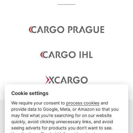
Cookie settings
We require your consent to
process cookies
and
provide data to Google, Meta, or Amazon so that you
may find what you're searching for on our website
info@cargoprague.cz
quickly, avoid clicking unnecessary links, and avoid
+420 227 202 300
seeing adverts for products you don't want to see.