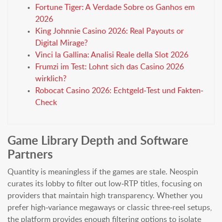
Fortune Tiger: A Verdade Sobre os Ganhos em
2026
King Johnnie Casino 2026: Real Payouts or
Digital Mirage?
Vinci la Gallina: Analisi Reale della Slot 2026
Frumzi im Test: Lohnt sich das Casino 2026
wirklich?
Robocat Casino 2026: Echtgeld-Test und Fakten-
Check
Game Library Depth and Software
Partners
Quantity is meaningless if the games are stale. Neospin
curates its lobby to filter out low-RTP titles, focusing on
providers that maintain high transparency. Whether you
prefer high-variance megaways or classic three-reel setups,
the platform provides enough filtering options to isolate