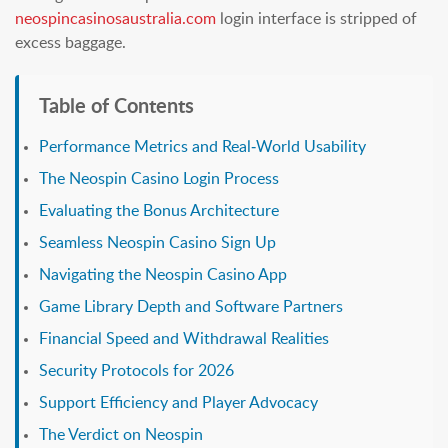
neospincasinosaustralia.com
login interface is stripped of
excess baggage.
Table of Contents
Performance Metrics and Real-World Usability
The Neospin Casino Login Process
Evaluating the Bonus Architecture
Seamless Neospin Casino Sign Up
Navigating the Neospin Casino App
Game Library Depth and Software Partners
Financial Speed and Withdrawal Realities
Security Protocols for 2026
Support Efficiency and Player Advocacy
The Verdict on Neospin