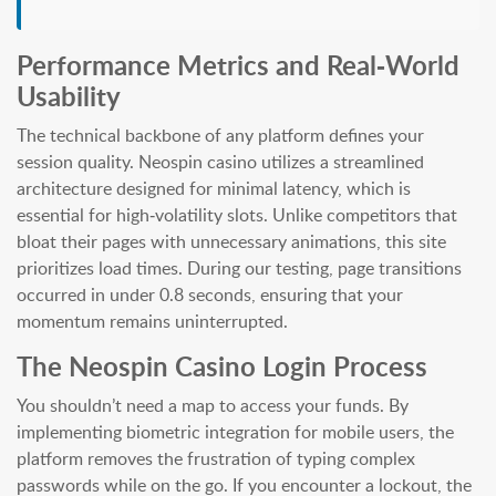
Performance Metrics and Real-World
Usability
The technical backbone of any platform defines your
session quality. Neospin casino utilizes a streamlined
architecture designed for minimal latency, which is
essential for high-volatility slots. Unlike competitors that
bloat their pages with unnecessary animations, this site
prioritizes load times. During our testing, page transitions
occurred in under 0.8 seconds, ensuring that your
momentum remains uninterrupted.
The Neospin Casino Login Process
You shouldn’t need a map to access your funds. By
implementing biometric integration for mobile users, the
platform removes the frustration of typing complex
passwords while on the go. If you encounter a lockout, the