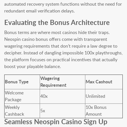
automated recovery system functions without the need for
redundant email verification delays.
Evaluating the Bonus Architecture
Bonus terms are where most casinos hide their traps.
Neospin casino bonus offers come with transparent
wagering requirements that don’t require a law degree to
decipher. Instead of dangling impossible 100x playthroughs,
the platform focuses on practical incentives that actually
boost your playable balance.
Wagering
Bonus Type
Max Cashout
Requirement
Welcome
40x
Unlimited
Package
Weekly
10x Bonus
5x
Cashback
Amount
Seamless Neospin Casino Sign Up