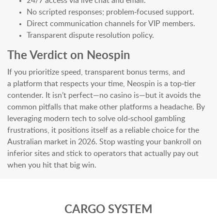
24/7 access via live chat and email.
No scripted responses; problem-focused support.
Direct communication channels for VIP members.
Transparent dispute resolution policy.
The Verdict on Neospin
If you prioritize speed, transparent bonus terms, and
a platform that respects your time, Neospin is a top-tier
contender. It isn’t perfect—no casino is—but it avoids the
common pitfalls that make other platforms a headache. By
leveraging modern tech to solve old-school gambling
frustrations, it positions itself as a reliable choice for the
Australian market in 2026. Stop wasting your bankroll on
inferior sites and stick to operators that actually pay out
when you hit that big win.
CARGO SYSTEM