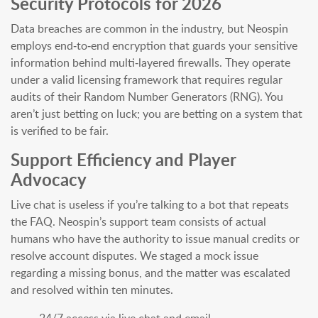
Security Protocols for 2026
Data breaches are common in the industry, but Neospin
employs end-to-end encryption that guards your sensitive
information behind multi-layered firewalls. They operate
under a valid licensing framework that requires regular
audits of their Random Number Generators (RNG). You
aren’t just betting on luck; you are betting on a system that
is verified to be fair.
Support Efficiency and Player
Advocacy
Live chat is useless if you’re talking to a bot that repeats
the FAQ. Neospin’s support team consists of actual
humans who have the authority to issue manual credits or
resolve account disputes. We staged a mock issue
regarding a missing bonus, and the matter was escalated
and resolved within ten minutes.