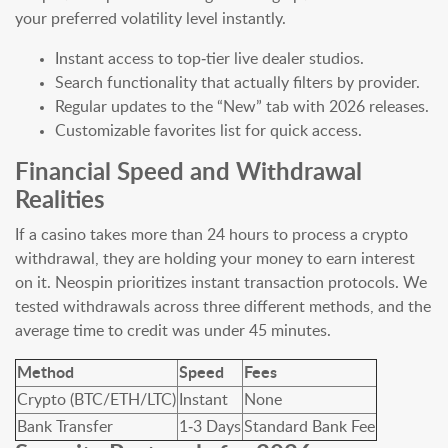
your preferred volatility level instantly.
Instant access to top-tier live dealer studios.
Search functionality that actually filters by provider.
Regular updates to the “New” tab with 2026 releases.
Customizable favorites list for quick access.
Financial Speed and Withdrawal
Realities
If a casino takes more than 24 hours to process a crypto
withdrawal, they are holding your money to earn interest
on it. Neospin prioritizes instant transaction protocols. We
tested withdrawals across three different methods, and the
average time to credit was under 45 minutes.
Method
Speed
Fees
Crypto (BTC/ETH/LTC)
Instant
None
Bank Transfer
1-3 Days
Standard Bank Fee