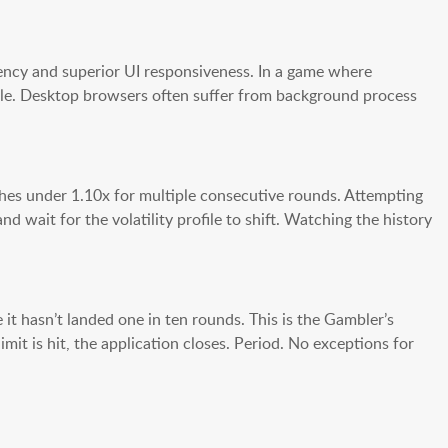
ency and superior UI responsiveness. In a game where
able. Desktop browsers often suffer from background process
rashes under 1.10x for multiple consecutive rounds. Attempting
 wait for the volatility profile to shift. Watching the history
 it hasn’t landed one in ten rounds. This is the Gambler’s
imit is hit, the application closes. Period. No exceptions for