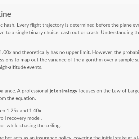
gine
 hash. Every flight trajectory is determined before the plane eve
own to a single binary choice: cash out or crash. Understanding 
 1.00x and theoretically has no upper limit. However, the probab
ssions to map out the variance of the algorithm over a sample si
igh-altitude events.
 balance. A professional
jetx strategy
focuses on the Law of Larg
om the equation.
en 1.25x and 1.40x.
oll recovery model.
oor while chasing the ceiling.
et acts as an insurance policy, covering the initial stake at a l