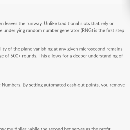
n leaves the runway. Unlike traditional slots that rely on
the underlying random number generator (RNG) is the first step
ility of the plane vanishing at any given microsecond remains
ze of 500+ rounds. This allows for a deeper understanding of
e Numbers. By setting automated cash-out points, you remove
ow multiplier, while the second bet serves as the profit