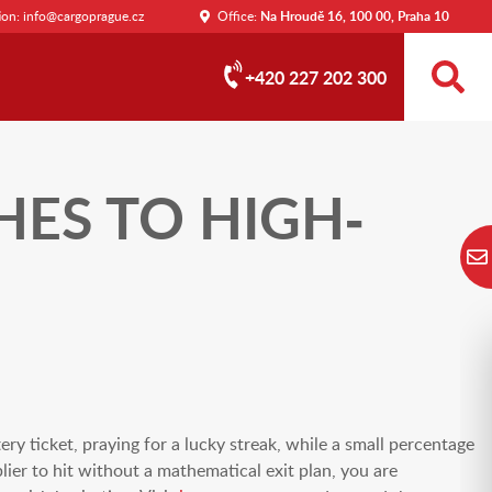
ion:
info@cargoprague.cz
Office:
Na Hroudě 16, 100 00, Praha 10
+420 227 202 300
HES TO HIGH-
ry ticket, praying for a lucky streak, while a small percentage
iplier to hit without a mathematical exit plan, you are