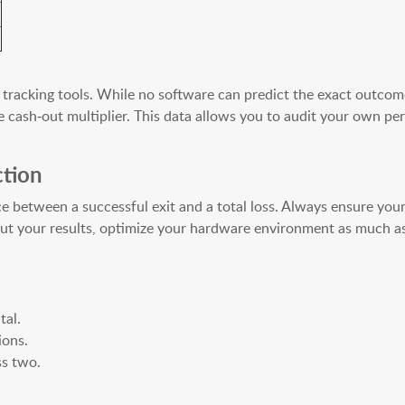
l tracking tools. While no software can predict the exact outcome
age cash-out multiplier. This data allows you to audit your own 
ction
ce between a successful exit and a total loss. Always ensure you
about your results, optimize your hardware environment as much a
tal.
ions.
ss two.