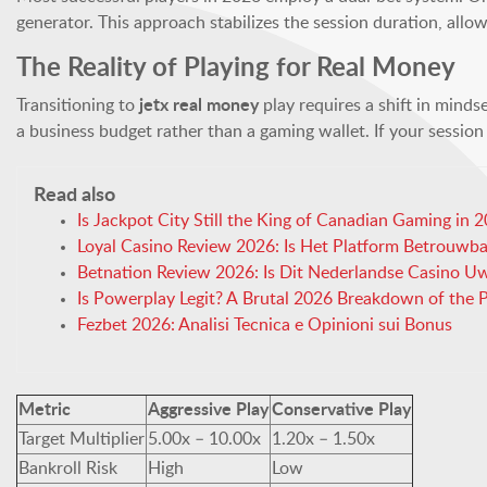
generator. This approach stabilizes the session duration, allowi
The Reality of Playing for Real Money
Transitioning to
jetx real money
play requires a shift in minds
a business budget rather than a gaming wallet. If your session
Read also
Is Jackpot City Still the King of Canadian Gaming in 
Loyal Casino Review 2026: Is Het Platform Betrouwba
Betnation Review 2026: Is Dit Nederlandse Casino U
Is Powerplay Legit? A Brutal 2026 Breakdown of the 
Fezbet 2026: Analisi Tecnica e Opinioni sui Bonus
Metric
Aggressive Play
Conservative Play
Target Multiplier
5.00x – 10.00x
1.20x – 1.50x
Bankroll Risk
High
Low