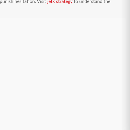
punish hesitation. Visit
jetx strategy
to understand the