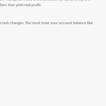
ers that yield real profit.
a crash changes. You must treat your account balance like