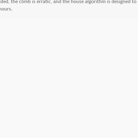
ded, the climb is erratic, and the house algorithm is designed to 
hours.