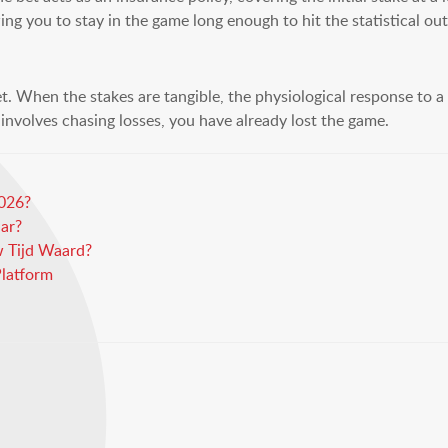
ng you to stay in the game long enough to hit the statistical outli
et. When the stakes are tangible, the physiological response to 
 involves chasing losses, you have already lost the game.
2026?
ar?
w Tijd Waard?
Platform