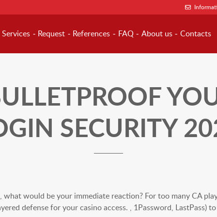
Informat
Services
Request
References
FAQ
About us
Contacts
 BULLETPROOF Y
OGIN SECURITY 20
, what would be your immediate reaction? For too many CA playe
ered defense for your casino access. , 1Password, LastPass) to