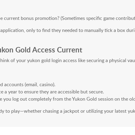
e current bonus promotion? (Sometimes specific game contribution
application, only to find they needed to manually tick a box du
ukon Gold Access Current
Think of your yukon gold login access like securing a physical va
d accounts (email, casino).
 a year to ensure they are accessible but secure.
 you log out completely from the Yukon Gold session on the old 
dy to play—whether chasing a jackpot or utilizing your latest y