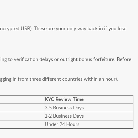
encrypted USB). These are your only way back in if you lose
ng to verification delays or outright bonus forfeiture. Before
gging in from three different countries within an hour),
KYC Review Time
3-5 Business Days
1-2 Business Days
Under 24 Hours