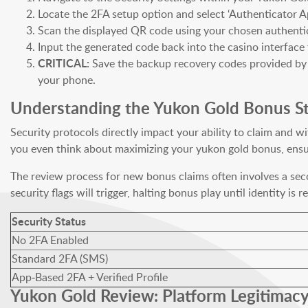
Locate the 2FA setup option and select ‘Authenticator Ap
Scan the displayed QR code using your chosen authentic
Input the generated code back into the casino interface
CRITICAL:
Save the backup recovery codes provided by Yu
your phone.
Understanding the Yukon Gold Bonus Str
Security protocols directly impact your ability to claim and w
you even think about maximizing your yukon gold bonus, ensure 
The review process for new bonus claims often involves a second
security flags will trigger, halting bonus play until identity is 
Security Status
No 2FA Enabled
Standard 2FA (SMS)
App-Based 2FA + Verified Profile
Yukon Gold Review: Platform Legitimacy