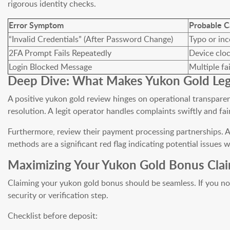
rigorous identity checks.
Error Symptom
Probable C
“Invalid Credentials” (After Password Change)
Typo or inc
2FA Prompt Fails Repeatedly
Device clo
Login Blocked Message
Multiple fa
Deep Dive: What Makes Yukon Gold Leg
A positive yukon gold review hinges on operational transparenc
resolution. A legit operator handles complaints swiftly and fa
Furthermore, review their payment processing partnerships. 
methods are a significant red flag indicating potential issues
Maximizing Your Yukon Gold Bonus Clai
Claiming your yukon gold bonus should be seamless. If you not
security or verification step.
Checklist before deposit: