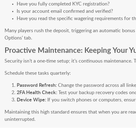
Have you fully completed KYC registration?
Is your account email confirmed and verified?
Have you read the specific wagering requirements for th
Many players rush the deposit, triggering an automatic bonus 
Options’ tab.
Proactive Maintenance: Keeping Your Y
Security isn’t a one-time setup; it’s continuous maintenance. 
Schedule these tasks quarterly:
Password Refresh:
Change the password across all linke
2FA Health Check:
Test your backup recovery codes once
Device Wipe:
If you switch phones or computers, ensure
Maintaining this high standard ensures that when you are rea
uninterrupted.