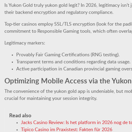
Is Yukon Gold truly yukon gold legit? In 2026, legitimacy isn’t
their backend encryption and regulatory compliance.
Top-tier casinos employ SSL/TLS encryption (look for the padl
commitment to Responsible Gaming tools, which often overlap
Legitimacy markers:
Provably Fair Gaming Certifications (RNG testing).
Transparent terms and conditions regarding data usage.
Active participation in Canadian provincial gaming overs
Optimizing Mobile Access via the Yuko
The convenience of the yukon gold app is undeniable, but mob
crucial for maintaining your session integrity.
Read also
Jacks Casino Review: Is het platform in 2026 nog de 
Tipico Casino im Praxistest: Fakten für 2026