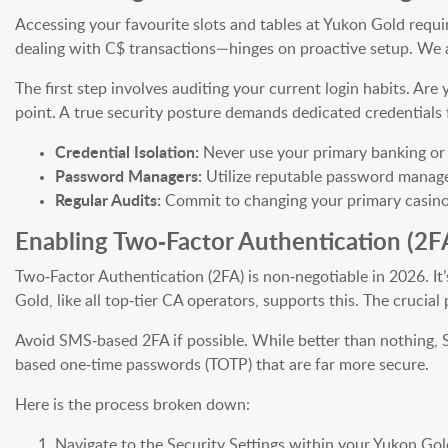
Accessing your favourite slots and tables at Yukon Gold req
dealing with C$ transactions—hinges on proactive setup. We a
The first step involves auditing your current login habits. Ar
point. A true security posture demands dedicated credentials 
Credential Isolation:
Never use your primary banking or
Password Managers:
Utilize reputable password manager
Regular Audits:
Commit to changing your primary casino 
Enabling Two-Factor Authentication (2
Two-Factor Authentication (2FA) is non-negotiable in 2026. It
Gold, like all top-tier CA operators, supports this. The crucial 
Avoid SMS-based 2FA if possible. While better than nothing, 
based one-time passwords (TOTP) that are far more secure.
Here is the process broken down:
Navigate to the Security Settings within your Yukon Gol