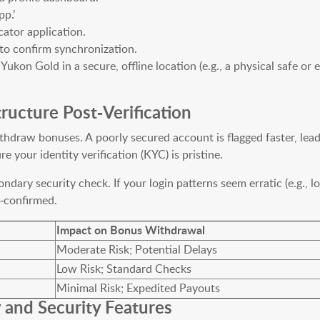
p.’
ator application.
 to confirm synchronization.
kon Gold in a secure, offline location (e.g., a physical safe or 
ucture Post-Verification
ithdraw bonuses. A poorly secured account is flagged faster, leadi
your identity verification (KYC) is pristine.
ary security check. If your login patterns seem erratic (e.g., lo
re-confirmed.
Impact on Bonus Withdrawal
Moderate Risk; Potential Delays
Low Risk; Standard Checks
Minimal Risk; Expedited Payouts
 and Security Features