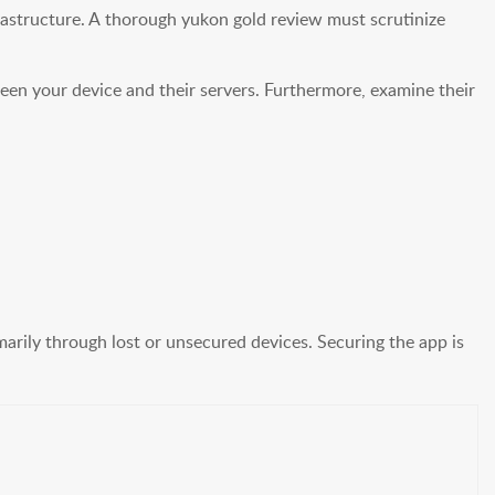
nfrastructure. A thorough yukon gold review must scrutinize
een your device and their servers. Furthermore, examine their
arily through lost or unsecured devices. Securing the app is