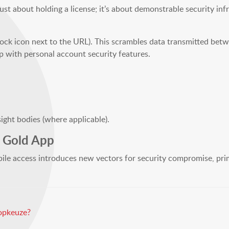
 just about holding a license; it’s about demonstrable security i
ock icon next to the URL). This scrambles data transmitted betw
 with personal account security features.
ight bodies (where applicable).
n Gold App
ile access introduces new vectors for security compromise, prim
topkeuze?