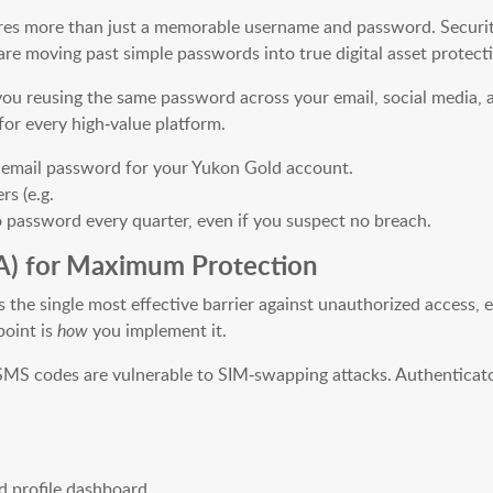
uires more than just a memorable username and password. Securi
re moving past simple passwords into true digital asset protect
e you reusing the same password across your email, social media, 
for every high-value platform.
 email password for your Yukon Gold account.
s (e.g.
password every quarter, even if you suspect no breach.
FA) for Maximum Protection
’s the single most effective barrier against unauthorized access
point is
how
you implement it.
SMS codes are vulnerable to SIM-swapping attacks. Authenticator
d profile dashboard.