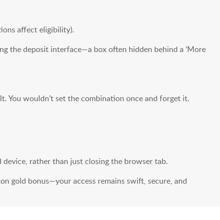
s affect eligibility).
ring the deposit interface—a box often hidden behind a ‘More
ult. You wouldn’t set the combination once and forget it.
device, rather than just closing the browser tab.
ukon gold bonus—your access remains swift, secure, and