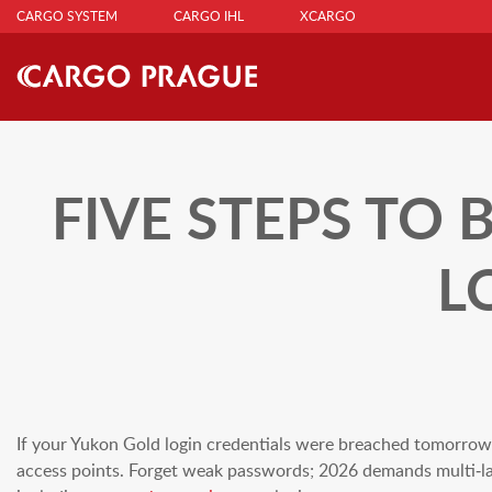
CARGO SYSTEM
CARGO IHL
XCARGO
FIVE STEPS TO
L
If your Yukon Gold login credentials were breached tomorrow
access points. Forget weak passwords; 2026 demands multi-lay