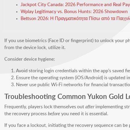
Jackpot City Canada: 2026 Performance and Real Pa
Wplay Legitimacy vs. Bonus Hunts: 2026 Showdown
Bettson 2026: Η Πραγματικότητα Πίσω από τα Παιχνί
If you use biometrics (Face ID or fingerprint) to unlock your p
from the device lock, utilize it.
Consider device hygiene:
Avoid storing login credentials within the app’s saved fie
Ensure the operating system (iOS/Android) is updated i
Never use public Wi-Fi networks for financial transactio
Troubleshooting Common Yukon Gold Log
Frequently, players lock themselves out
after
implementing str
the recovery process
before
you need it is essential.
If you face a lockout, initiating the recovery sequence can b