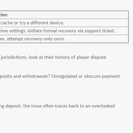
tion
cache or try a different device.
ime settings; initiate formal recovery via support ticket.
es, attempt recovery only once.
risdictions, look at their history of player dispute
deposits and withdrawals? Unregulated or obscure payment
ng deposit, the issue often traces back to an overlooked