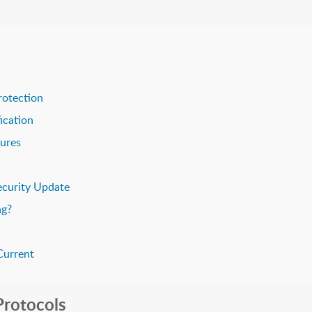
rotection
ication
tures
ecurity Update
ng?
Current
Protocols