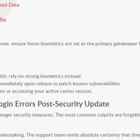
yout Data
δια
hone, ensure those biometrics are set as the primary gatekeeper f
lds; rely on strong biometrics instead.
mmediately upon release to patch known vulnerabilities.
ns or accessing your active casino session.
in Errors Post-Security Update
onger security measures. The most common culprits are forgetti
e painstaking. The support team needs absolute certainty that th