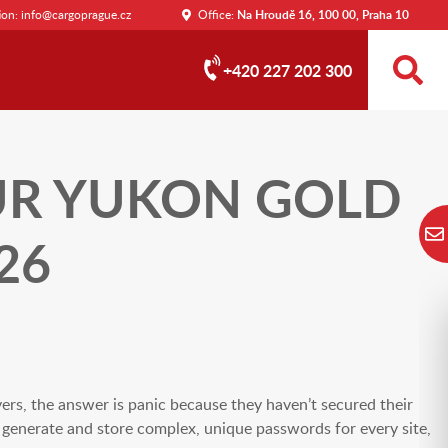
ion:
info@cargoprague.cz
Office:
Na Hroudě 16, 100 00, Praha 10
+420 227 202 300
OUR YUKON GOLD
26
rs, the answer is panic because they haven’t secured their
 generate and store complex, unique passwords for every site,