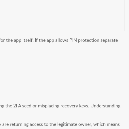
or the app itself. If the app allows PIN protection separate
ng the 2FA seed or misplacing recovery keys. Understanding
ey are returning access to the legitimate owner, which means