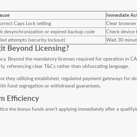
ause
Immediate Ac
orrect Caps Lock setting
Clear browser 
ck desynchronization or expired backup code
Check device t
iled attempts (security lockout)
Wait 30 minut
it Beyond Licensing?
y. Beyond the mandatory licenses required for operation in CA ju
irly, referencing clear T&Cs rather than obfuscating language.
Are they utilizing established, regulated payment gateways for 
 with fund segregation or withdrawal guarantees.
m Efficiency
ice the bonus funds aren’t applying immediately after a qualifyi