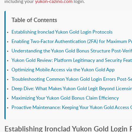
including your
yukon-cazino.com
login.
Table of Contents
Establishing Ironclad Yukon Gold Login Protocols
Enabling Two-Factor Authentication (2FA) for Maximum P
Understanding the Yukon Gold Bonus Structure Post-Verif
Yukon Gold Review: Platform Legitimacy and Security Fea
Optimizing Mobile Access via the Yukon Gold App
Troubleshooting Common Yukon Gold Login Errors Post-S
Deep Dive: What Makes Yukon Gold Legit Beyond Licensi
Maximizing Your Yukon Gold Bonus Claim Efficiency
Proactive Maintenance: Keeping Your Yukon Gold Access 
Establishing Ironclad Yukon Gold Login 