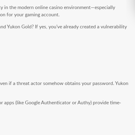
ty in the modern online casino environment—especially
ion for your gaming account.
and Yukon Gold? If yes, you’ve already created a vulnerability
, even if a threat actor somehow obtains your password. Yukon
 apps (like Google Authenticator or Authy) provide time-