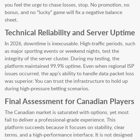
you feel the urge to chase losses, stop. No promotion, no
bonus, and no “lucky” game will fix a negative balance
sheet.
Technical Reliability and Server Uptime
In 2026, downtime is inexcusable. High-traffic periods, such
as major sporting events or weekend nights, test the
integrity of the server cluster. During my testing, the
platform maintained 99.9% uptime. Even when regional ISP
issues occurred, the app’s ability to handle data packet loss
was superior. You can trust the infrastructure to hold up
during high-pressure betting scenarios.
Final Assessment for Canadian Players
The Canadian market is saturated with options, yet most
fail to deliver a professional-grade experience. This
platform succeeds because it focuses on stability, clear
terms, and a high-performance interface. It is not designed