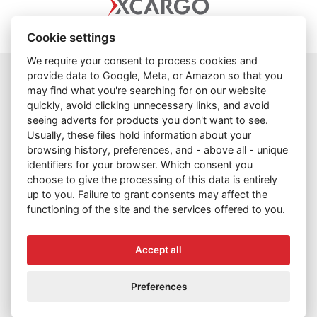
Cookie settings
We require your consent to
process cookies
and
provide data to Google, Meta, or Amazon so that you
may find what you're searching for on our website
info@cargoprague.cz
quickly, avoid clicking unnecessary links, and avoid
+420 227 202 300
seeing adverts for products you don't want to see.
Usually, these files hold information about your
Facebook
browsing history, preferences, and - above all - unique
identifiers for your browser. Which consent you
Cookies
choose to give the processing of this data is entirely
Cookies and terms of use
up to you. Failure to grant consents may affect the
functioning of the site and the services offered to you.
Privacy Policy
Contacts
Accept all
Copyright © 2026 CARGO PRAGUE, spol. s r.o.
Preferences
Web by
digiONE