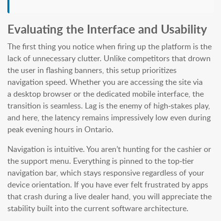
Evaluating the Interface and Usability
The first thing you notice when firing up the platform is the
lack of unnecessary clutter. Unlike competitors that drown
the user in flashing banners, this setup prioritizes
navigation speed. Whether you are accessing the site via
a desktop browser or the dedicated mobile interface, the
transition is seamless. Lag is the enemy of high-stakes play,
and here, the latency remains impressively low even during
peak evening hours in Ontario.
Navigation is intuitive. You aren’t hunting for the cashier or
the support menu. Everything is pinned to the top-tier
navigation bar, which stays responsive regardless of your
device orientation. If you have ever felt frustrated by apps
that crash during a live dealer hand, you will appreciate the
stability built into the current software architecture.