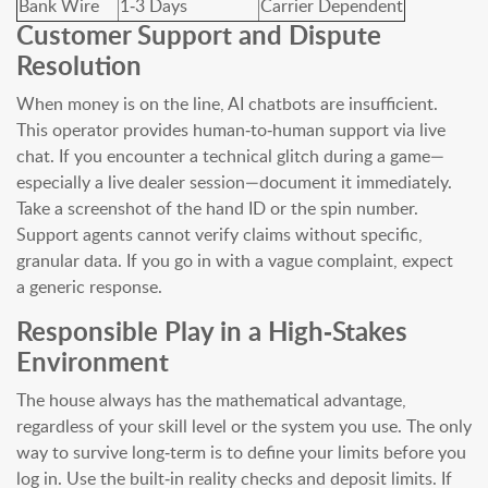
Bank Wire
1-3 Days
Carrier Dependent
Customer Support and Dispute
Resolution
When money is on the line, AI chatbots are insufficient.
This operator provides human-to-human support via live
chat. If you encounter a technical glitch during a game—
especially a live dealer session—document it immediately.
Take a screenshot of the hand ID or the spin number.
Support agents cannot verify claims without specific,
granular data. If you go in with a vague complaint, expect
a generic response.
Responsible Play in a High-Stakes
Environment
The house always has the mathematical advantage,
regardless of your skill level or the system you use. The only
way to survive long-term is to define your limits before you
log in. Use the built-in reality checks and deposit limits. If