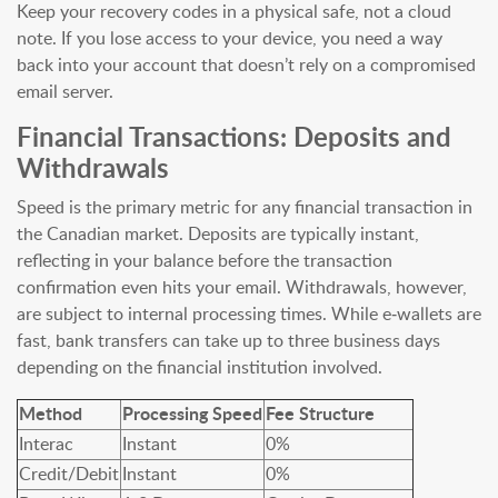
Keep your recovery codes in a physical safe, not a cloud
note. If you lose access to your device, you need a way
back into your account that doesn’t rely on a compromised
email server.
Financial Transactions: Deposits and
Withdrawals
Speed is the primary metric for any financial transaction in
the Canadian market. Deposits are typically instant,
reflecting in your balance before the transaction
confirmation even hits your email. Withdrawals, however,
are subject to internal processing times. While e-wallets are
fast, bank transfers can take up to three business days
depending on the financial institution involved.
Method
Processing Speed
Fee Structure
Interac
Instant
0%
Credit/Debit
Instant
0%