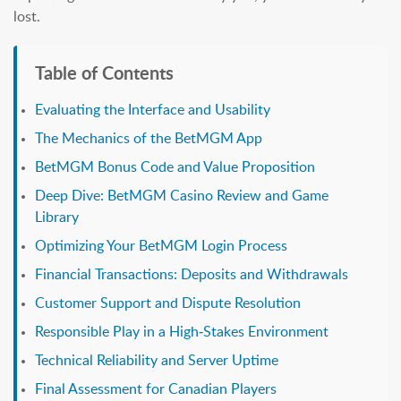
lost.
Table of Contents
Evaluating the Interface and Usability
The Mechanics of the BetMGM App
BetMGM Bonus Code and Value Proposition
Deep Dive: BetMGM Casino Review and Game
Library
Optimizing Your BetMGM Login Process
Financial Transactions: Deposits and Withdrawals
Customer Support and Dispute Resolution
Responsible Play in a High-Stakes Environment
Technical Reliability and Server Uptime
Final Assessment for Canadian Players