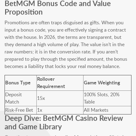
BetMGM Bonus Code and Value
Proposition
Promotions are often traps disguised as gifts. When you
input a bonus code, you are effectively signing a contract
with the house. In 2026, the terms are transparent, but
they demand a high volume of play. The value isn’t in the
raw numbers; it is in the conversion rate. If you aren’t
prepared to play through the specified amount, the bonus
becomes a liability that locks your real money balance.
Rollover
Bonus Type
Game Weighting
Requirement
Deposit
100% Slots, 20%
15x
Match
Table
Risk-Free Bet
1x
All Markets
Deep Dive: BetMGM Casino Review
and Game Library