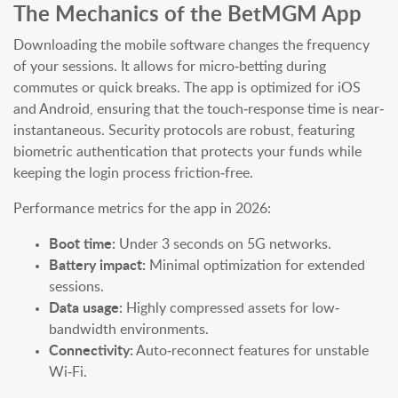
The Mechanics of the BetMGM App
Downloading the mobile software changes the frequency
of your sessions. It allows for micro-betting during
commutes or quick breaks. The app is optimized for iOS
and Android, ensuring that the touch-response time is near-
instantaneous. Security protocols are robust, featuring
biometric authentication that protects your funds while
keeping the login process friction-free.
Performance metrics for the app in 2026:
Boot time:
Under 3 seconds on 5G networks.
Battery impact:
Minimal optimization for extended
sessions.
Data usage:
Highly compressed assets for low-
bandwidth environments.
Connectivity:
Auto-reconnect features for unstable
Wi-Fi.