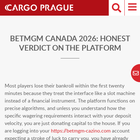
BETMGM CANADA 2026: HONEST
VERDICT ON THE PLATFORM
Most players lose their bankroll within the first twenty
minutes because they treat the interface like a slot machine
instead of a financial instrument. The platform functions on
precise algorithms, and unless you understand how the
specific wagering requirements interact with your deposit
velocity, you are just donating capital to the house. If you
are logging into your
https://betmgm-cazino.com
account
expecting a stroke of luck to carry you, you have already