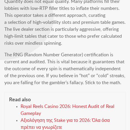
Quantity does not equal quality. Many platforms fill their
lobbies with low-RTP filler titles to inflate their numbers.
This operator takes a different approach, curating
a selection of high-volatility slots and premium table games.
The live dealer section is particularly aggressive, offering
high-limit tables that cater to those who prefer calculated
risks over mindless spinning.
The RNG (Random Number Generator) certification is
current and audited. This is vital because it guarantees that
the outcome of every spin is mathematically independent
of the previous one. If you believe in “hot” or “cold” streaks,
you are falling for the gambler’s fallacy. Stick to the math.
Read also
Royal Reels Casino 2026: Honest Audit of Real
Gameplay
Αξιολόγηση της Stake για το 2026: Όλα όσα
πρέπει να γνωρίζετε