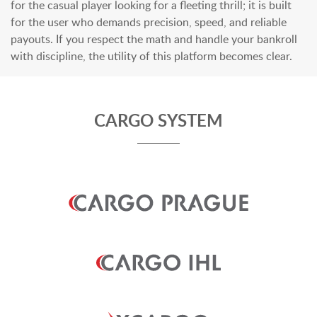
for the casual player looking for a fleeting thrill; it is built
for the user who demands precision, speed, and reliable
payouts. If you respect the math and handle your bankroll
with discipline, the utility of this platform becomes clear.
CARGO SYSTEM