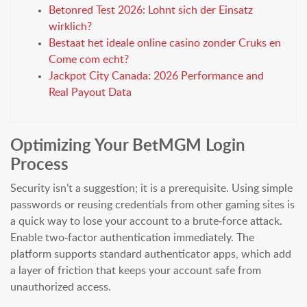
Betonred Test 2026: Lohnt sich der Einsatz
wirklich?
Bestaat het ideale online casino zonder Cruks en
Come com echt?
Jackpot City Canada: 2026 Performance and
Real Payout Data
Optimizing Your BetMGM Login
Process
Security isn’t a suggestion; it is a prerequisite. Using simple
passwords or reusing credentials from other gaming sites is
a quick way to lose your account to a brute-force attack.
Enable two-factor authentication immediately. The
platform supports standard authenticator apps, which add
a layer of friction that keeps your account safe from
unauthorized access.